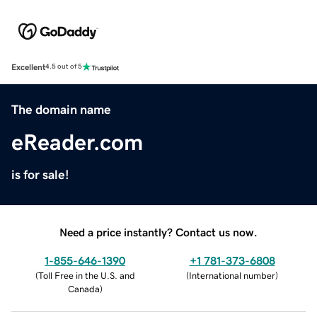
Excellent
4.5 out of 5
The domain name
eReader.com
is for sale!
Need a price instantly? Contact us now.
1-855-646-1390
+1 781-373-6808
(
Toll Free in the U.S. and
(
International number
)
Canada
)