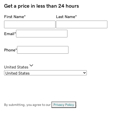
Get a price in less than 24 hours
First Name
*
Last Name
*
Email
*
Phone
*
United States
By submitting, you agree to our
Privacy Policy
.