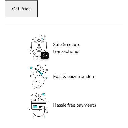
Get Price
Safe & secure
transactions
Fast & easy transfers
Hassle free payments