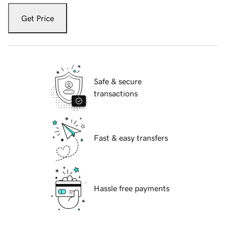
Get Price
Safe & secure
transactions
Fast & easy transfers
Hassle free payments