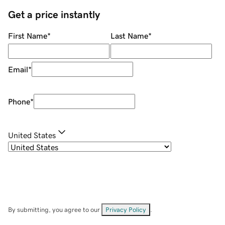
Get a price instantly
First Name
*
Last Name
*
Email
*
Phone
*
United States
By submitting, you agree to our
Privacy Policy
.