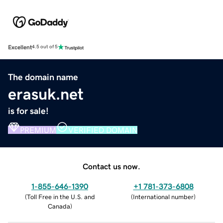
Excellent
4.5 out of 5
The domain name
erasuk.net
is for sale!
PREMIUM
VERIFIED DOMAIN
Contact us now.
1-855-646-1390
+1 781-373-6808
(
Toll Free in the U.S. and
(
International number
)
Canada
)