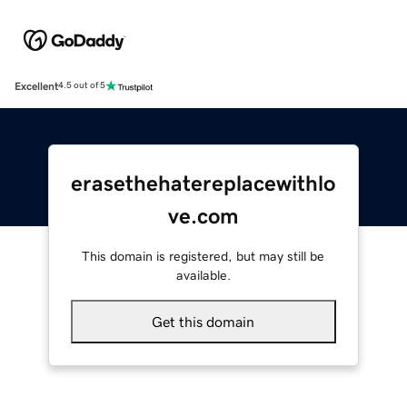
Excellent
4.5 out of 5
erasethehatereplacewithlo
ve.com
This domain is registered, but may still be
available.
Get this domain