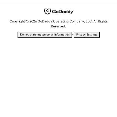
Copyright © 2026 GoDaddy Operating Company, LLC. All Rights
Reserved.
•
Do not share my personal information
Privacy Settings