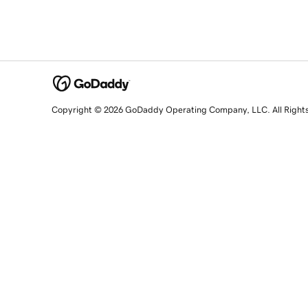
Copyright © 2026 GoDaddy Operating Company, LLC. All Right