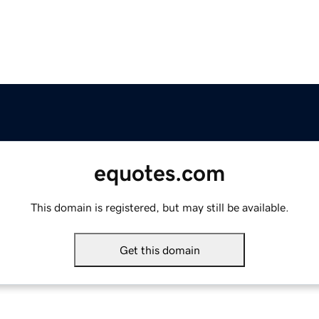
equotes.com
This domain is registered, but may still be available.
Get this domain