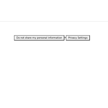
•
Do not share my personal information
Privacy Settings