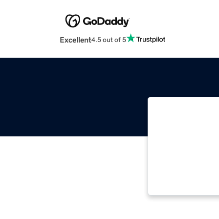
Excellent
4.5 out of 5