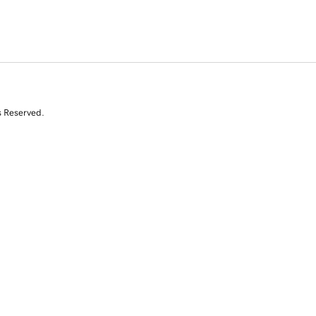
s Reserved.