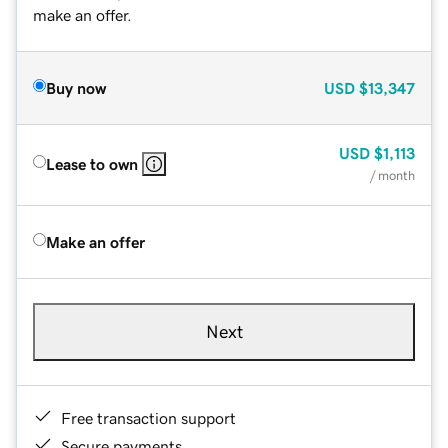
make an offer.
Buy now
USD
$13,347
USD
$1,113
Lease to own
/ month
Make an offer
Next
Free transaction support
Secure payments