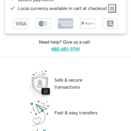
Local currency available in cart at checkout
Need help? Give us a call.
480-651-9741
Safe & secure
transactions
Fast & easy transfers