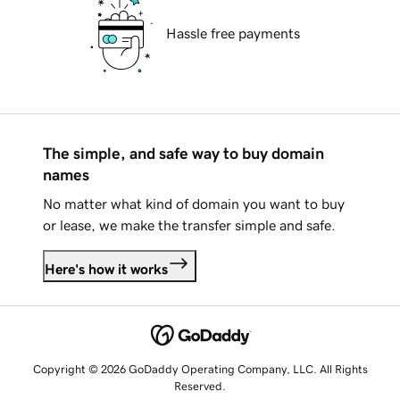
Hassle free payments
The simple, and safe way to buy domain
names
No matter what kind of domain you want to buy
or lease, we make the transfer simple and safe.
Here's how it works
Copyright © 2026 GoDaddy Operating Company, LLC. All Rights
Reserved.