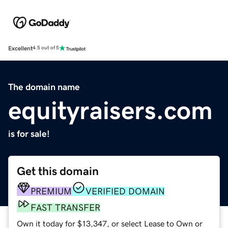
Excellent
4.5 out of 5
The domain name
equityraisers.com
is for sale!
Get this domain
PREMIUM
VERIFIED DOMAIN
FAST TRANSFER
Own it today for $13,347, or select Lease to Own or