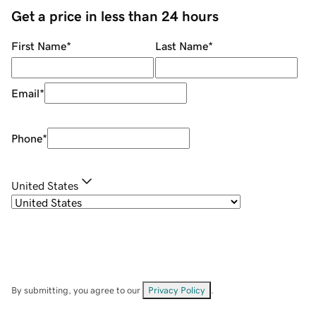
Get a price in less than 24 hours
First Name
*
Last Name
*
Email
*
Phone
*
United States
By submitting, you agree to our
Privacy Policy
.