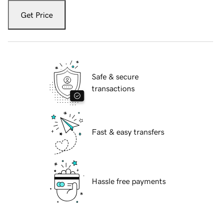
Get Price
Safe & secure
transactions
Fast & easy transfers
Hassle free payments