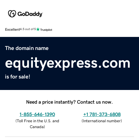
Excellent
4.5 out of 5
The domain name
equityexpress.com
is for sale!
Need a price instantly? Contact us now.
1-855-646-1390
+1 781-373-6808
(
Toll Free in the U.S. and
(
International number
)
Canada
)