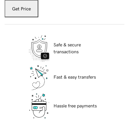
Get Price
Safe & secure
transactions
Fast & easy transfers
Hassle free payments