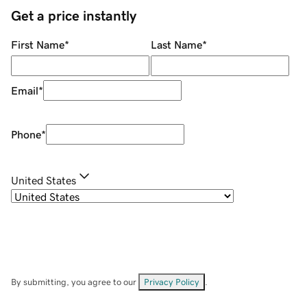
Get a price instantly
First Name
*
Last Name
*
Email
*
Phone
*
United States
By submitting, you agree to our
Privacy Policy
.