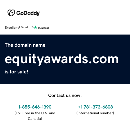
Excellent
4.5 out of 5
The domain name
equityawards.com
is for sale!
Contact us now.
1-855-646-1390
+1 781-373-6808
(
Toll Free in the U.S. and
(
International number
)
Canada
)