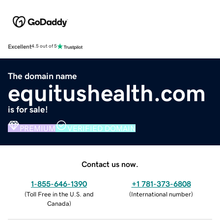
Excellent
4.5 out of 5
The domain name
equitushealth.com
is for sale!
PREMIUM
VERIFIED DOMAIN
Contact us now.
1-855-646-1390
+1 781-373-6808
(
Toll Free in the U.S. and
(
International number
)
Canada
)