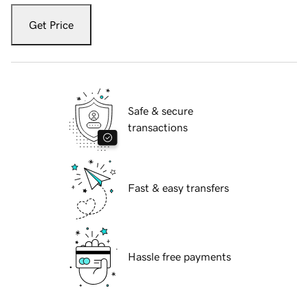
Get Price
Safe & secure
transactions
Fast & easy transfers
Hassle free payments