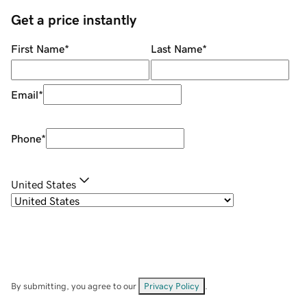
Get a price instantly
First Name
*
Last Name
*
Email
*
Phone
*
United States
By submitting, you agree to our
Privacy Policy
.