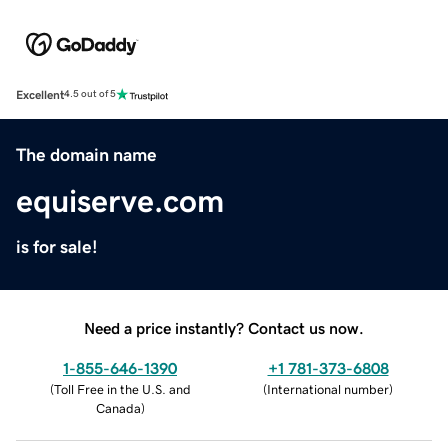
Excellent
4.5 out of 5
The domain name
equiserve.com
is for sale!
Need a price instantly? Contact us now.
1-855-646-1390
+1 781-373-6808
(
Toll Free in the U.S. and
(
International number
)
Canada
)