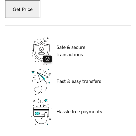
Get Price
Safe & secure
transactions
Fast & easy transfers
Hassle free payments