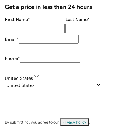
Get a price in less than 24 hours
First Name
*
Last Name
*
Email
*
Phone
*
United States
By submitting, you agree to our
Privacy Policy
.