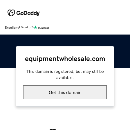
Excellent
4.5 out of 5
equipmentwholesale.com
This domain is registered, but may still be
available.
Get this domain