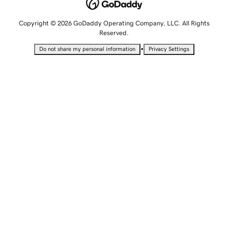
Copyright © 2026 GoDaddy Operating Company, LLC. All Rights
Reserved.
•
Do not share my personal information
Privacy Settings