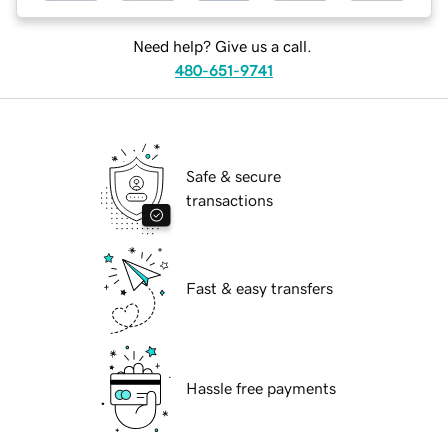
Need help? Give us a call.
480-651-9741
Safe & secure
transactions
Fast & easy transfers
Hassle free payments