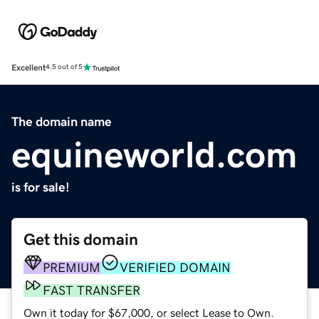
Excellent
4.5 out of 5
The domain name
equineworld.com
is for sale!
Get this domain
PREMIUM
VERIFIED DOMAIN
FAST TRANSFER
Own it today for $67,000, or select Lease to Own.