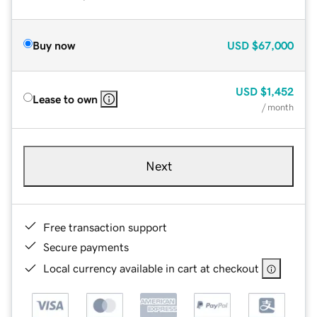
Buy now
USD
$67,000
USD
$1,452
Lease to own
/ month
Next
Free transaction support
Secure payments
Local currency available in cart at checkout