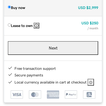
Buy now
USD
$2,999
USD
$250
Lease to own
/ month
Next
Free transaction support
Secure payments
Local currency available in cart at checkout