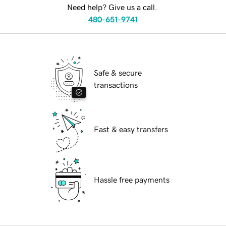
Need help? Give us a call.
480-651-9741
Safe & secure
transactions
Fast & easy transfers
Hassle free payments