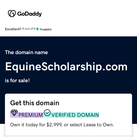
Excellent
4.5 out of 5
The domain name
EquineScholarship.com
is for sale!
Get this domain
PREMIUM
VERIFIED DOMAIN
Own it today for $2,999, or select Lease to Own.