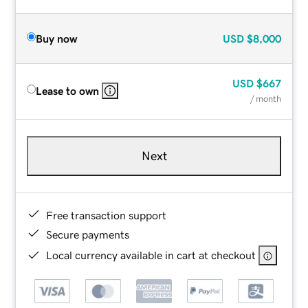
Buy now
USD
$8,000
USD
$667
Lease to own
/ month
Next
Free transaction support
Secure payments
Local currency available in cart at checkout