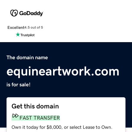
Excellent
4.5 out of 5
The domain name
equineartwork.com
is for sale!
Get this domain
FAST TRANSFER
Own it today for $8,000, or select Lease to Own.