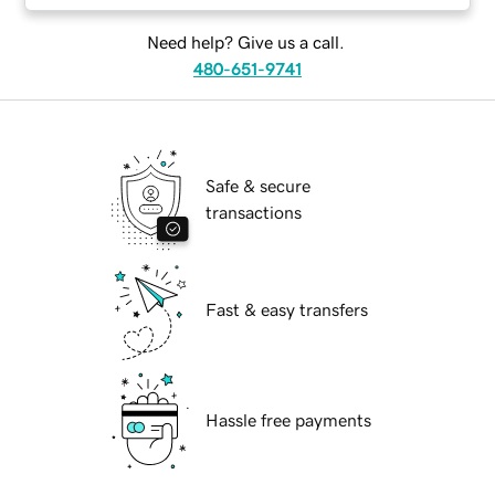
Need help? Give us a call.
480-651-9741
Safe & secure
transactions
Fast & easy transfers
Hassle free payments