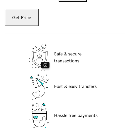
Get Price
Safe & secure
transactions
Fast & easy transfers
Hassle free payments