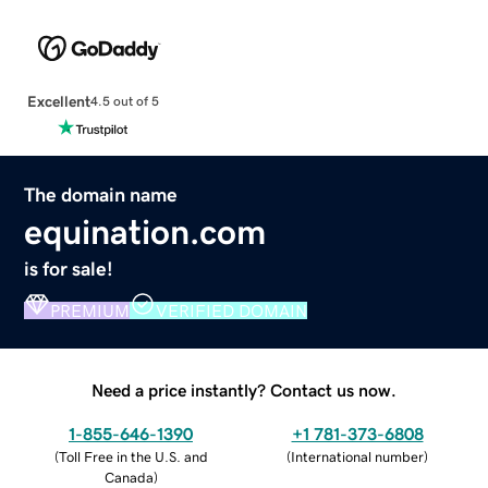
Excellent
4.5 out of 5
The domain name
equination.com
is for sale!
PREMIUM
VERIFIED DOMAIN
Need a price instantly? Contact us now.
1-855-646-1390
+1 781-373-6808
(
Toll Free in the U.S. and
(
International number
)
Canada
)