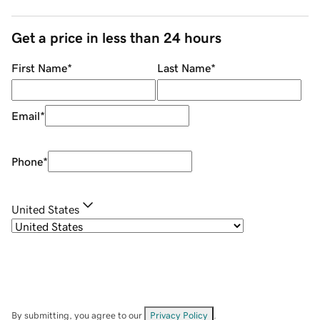
Get a price in less than 24 hours
First Name
*
Last Name
*
Email
*
Phone
*
United States
By submitting, you agree to our
Privacy Policy
.