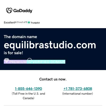
Excellent
4.5 out of 5
The domain name
equilibrastudio.com
is for sale!
PREMIUM
VERIFIED DOMAIN
Contact us now.
1-855-646-1390
+1 781-373-6808
(
Toll Free in the U.S. and
(
International number
)
Canada
)