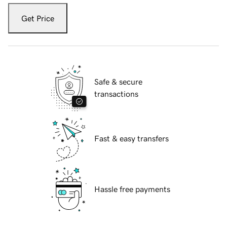
Get Price
Safe & secure
transactions
Fast & easy transfers
Hassle free payments