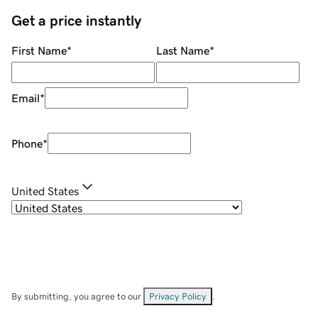
Get a price instantly
First Name
*
Last Name
*
Email
*
Phone
*
United States
By submitting, you agree to our
Privacy Policy
.