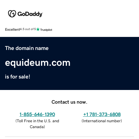
Excellent
4.5 out of 5
The domain name
equideum.com
is for sale!
Contact us now.
1-855-646-1390
+1 781-373-6808
(
Toll Free in the U.S. and
(
International number
)
Canada
)