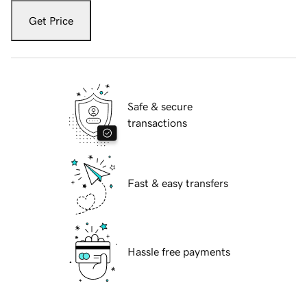
Get Price
Safe & secure
transactions
Fast & easy transfers
Hassle free payments