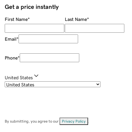
Get a price instantly
First Name
*
Last Name
*
Email
*
Phone
*
United States
By submitting, you agree to our
Privacy Policy
.