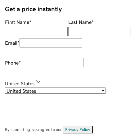
Get a price instantly
First Name
*
Last Name
*
Email
*
Phone
*
United States
By submitting, you agree to our
Privacy Policy
.