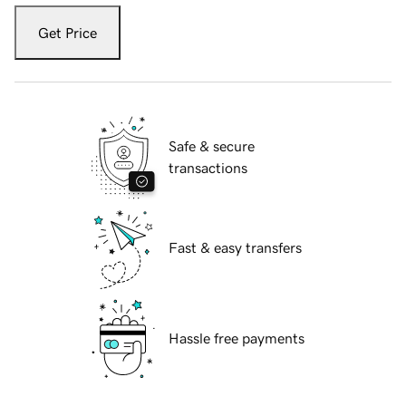
Get Price
Safe & secure
transactions
Fast & easy transfers
Hassle free payments