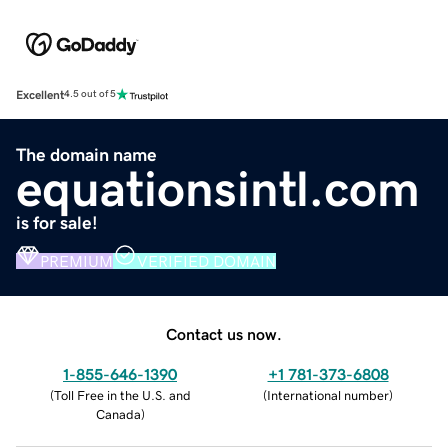
Excellent
4.5 out of 5
The domain name
equationsintl.com
is for sale!
PREMIUM
VERIFIED DOMAIN
Contact us now.
1-855-646-1390
+1 781-373-6808
(
Toll Free in the U.S. and
(
International number
)
Canada
)