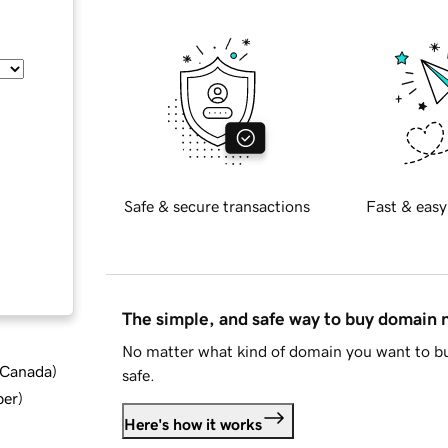
Safe & secure transactions
Fast & easy
The simple, and safe way to buy domain
No matter what kind of domain you want to bu
d Canada
)
safe.
ber
)
Here's how it works