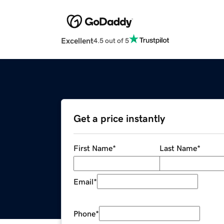
Excellent
4.5 out of 5
Get a price instantly
First Name
*
Last Name
*
Email
*
Phone
*