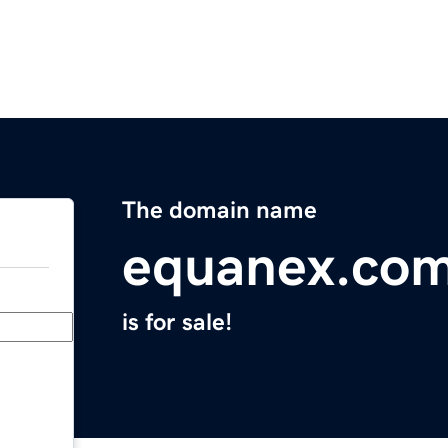
The domain name
equanex.co
is for sale!