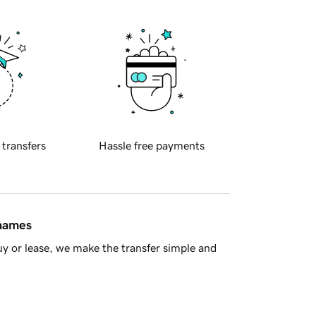
 transfers
Hassle free payments
 names
y or lease, we make the transfer simple and