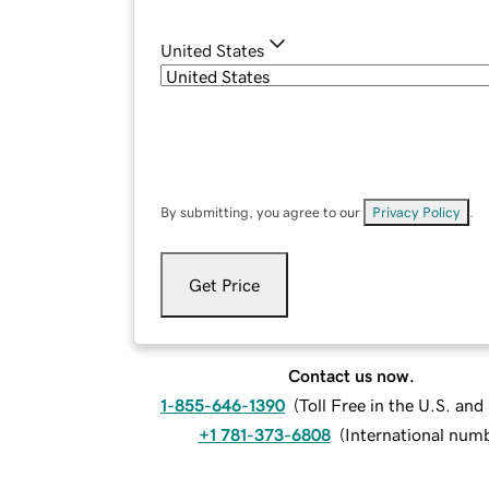
United States
By submitting, you agree to our
Privacy Policy
.
Get Price
Contact us now.
1-855-646-1390
(
Toll Free in the U.S. an
+1 781-373-6808
(
International num