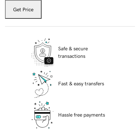
Get Price
Safe & secure
transactions
Fast & easy transfers
Hassle free payments