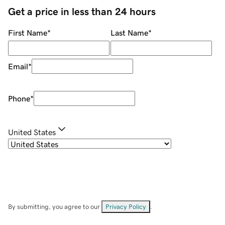
Get a price in less than 24 hours
First Name
*
Last Name
*
Email
*
Phone
*
United States
By submitting, you agree to our
Privacy Policy
.