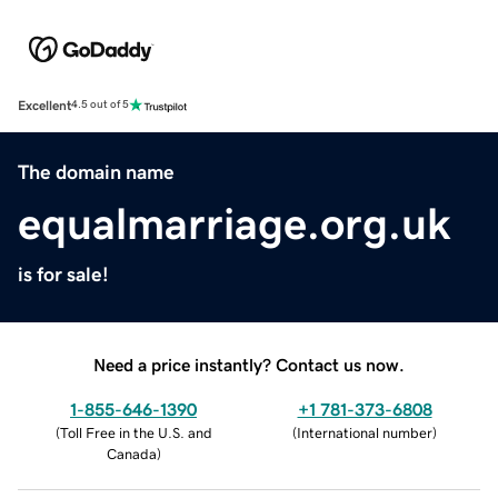
Excellent
4.5 out of 5
The domain name
equalmarriage.org.uk
is for sale!
Need a price instantly? Contact us now.
1-855-646-1390
+1 781-373-6808
(
Toll Free in the U.S. and
(
International number
)
Canada
)