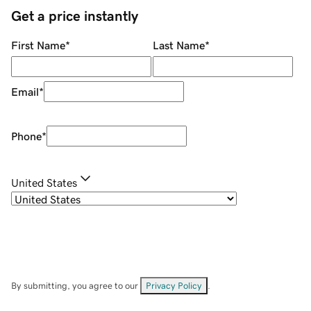
Get a price instantly
First Name
*
Last Name
*
Email
*
Phone
*
United States
By submitting, you agree to our
Privacy Policy
.