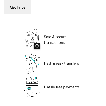
Get Price
Safe & secure
transactions
Fast & easy transfers
Hassle free payments