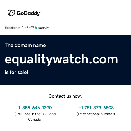
Excellent
4.5 out of 5
The domain name
equalitywatch.com
is for sale!
Contact us now.
1-855-646-1390
+1 781-373-6808
(
Toll Free in the U.S. and
(
International number
)
Canada
)