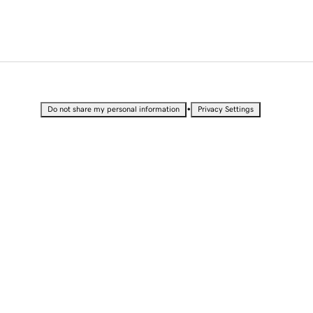
•
Do not share my personal information
Privacy Settings