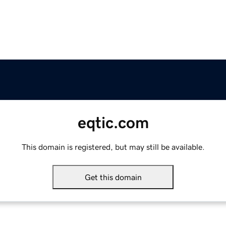
eqtic.com
This domain is registered, but may still be available.
Get this domain