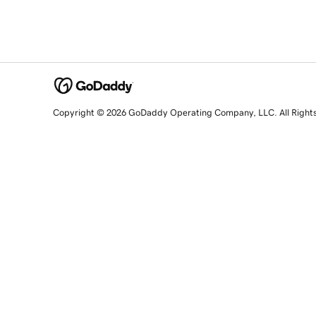
Copyright © 2026 GoDaddy Operating Company, LLC. All Right