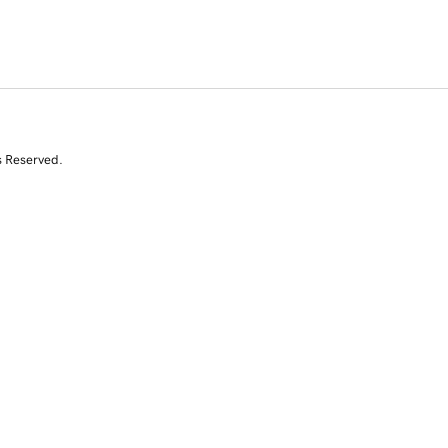
s Reserved.