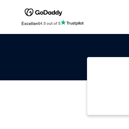
Excellent
4.5 out of 5