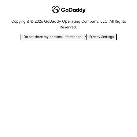
Copyright © 2026 GoDaddy Operating Company, LLC. All Rights
Reserved.
•
Do not share my personal information
Privacy Settings