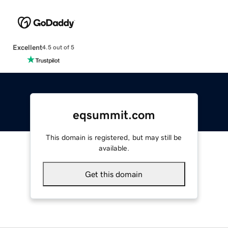
Excellent
4.5 out of 5
eqsummit.com
This domain is registered, but may still be
available.
Get this domain