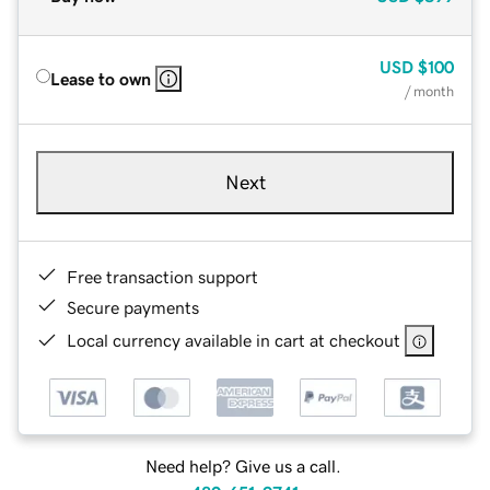
USD
$100
Lease to own
/ month
Next
Free transaction support
Secure payments
Local currency available in cart at checkout
Need help? Give us a call.