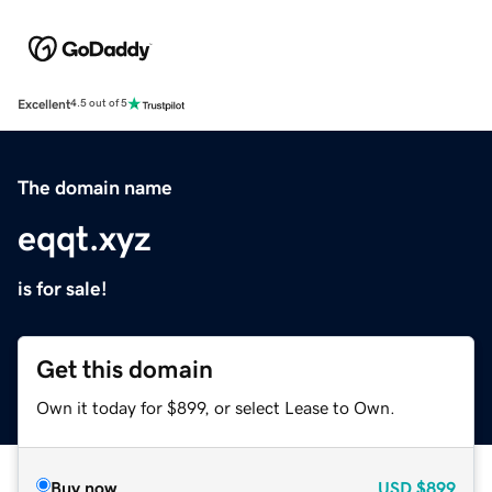
Excellent
4.5 out of 5
The domain name
eqqt.xyz
is for sale!
Get this domain
Own it today for $899, or select Lease to Own.
Buy now
USD
$899