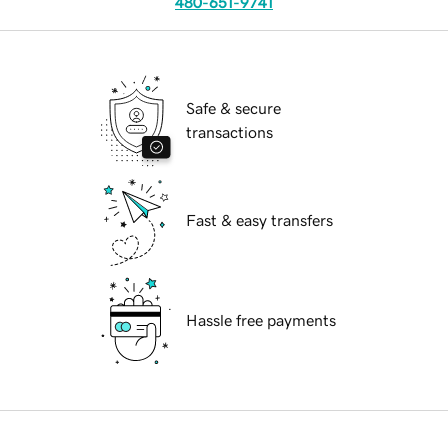
480-651-9741
Safe & secure
transactions
Fast & easy transfers
Hassle free payments