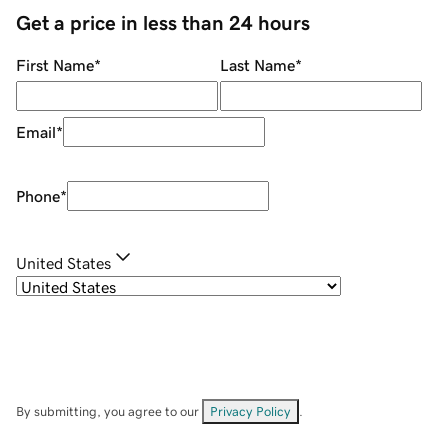
Get a price in less than 24 hours
First Name
*
Last Name
*
Email
*
Phone
*
United States
By submitting, you agree to our
Privacy Policy
.