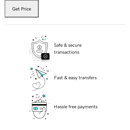
Get Price
Safe & secure
transactions
Fast & easy transfers
Hassle free payments