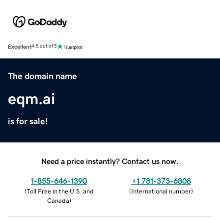
Excellent
4.5 out of 5
The domain name
eqm.ai
is for sale!
Need a price instantly? Contact us now.
1-855-646-1390
+1 781-373-6808
(
Toll Free in the U.S. and
(
International number
)
Canada
)