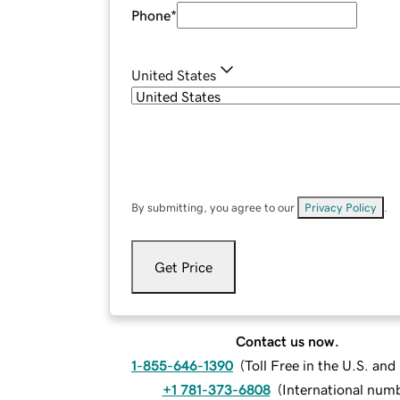
Phone
*
United States
By submitting, you agree to our
Privacy Policy
.
Get Price
Contact us now.
1-855-646-1390
(
Toll Free in the U.S. an
+1 781-373-6808
(
International num