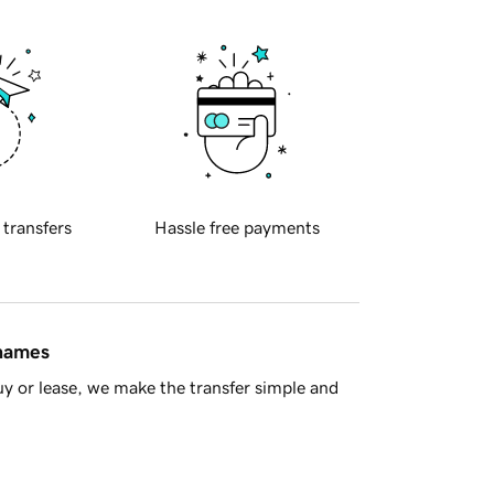
 transfers
Hassle free payments
 names
y or lease, we make the transfer simple and