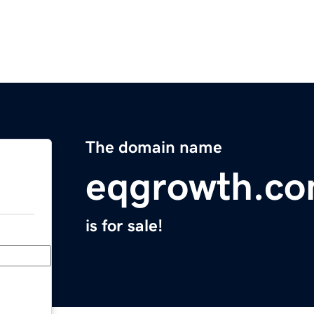
The domain name
eqgrowth.c
is for sale!