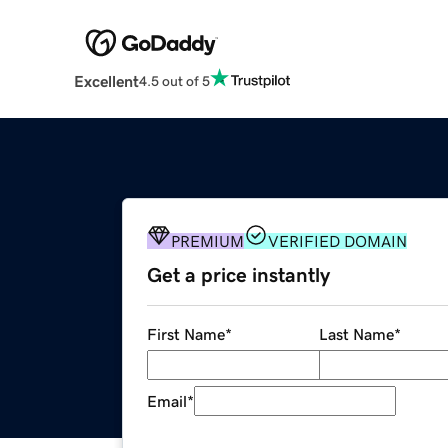
Excellent
4.5 out of 5
PREMIUM
VERIFIED DOMAIN
Get a price instantly
First Name
*
Last Name
*
Email
*