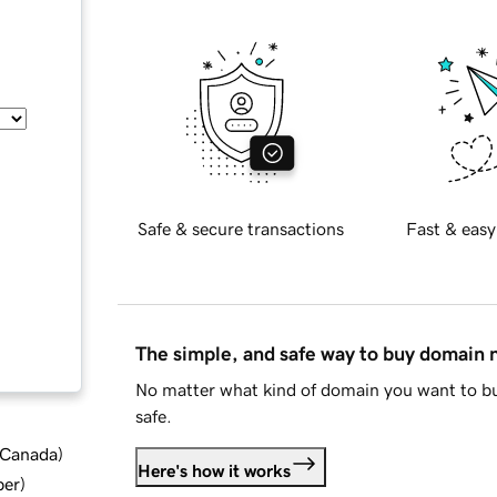
Safe & secure transactions
Fast & easy
The simple, and safe way to buy domain
No matter what kind of domain you want to bu
safe.
d Canada
)
Here's how it works
ber
)