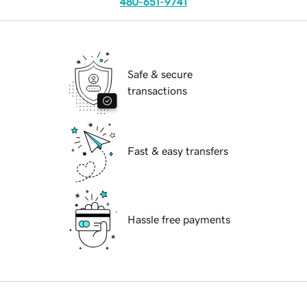
480-651-9741
Safe & secure
transactions
Fast & easy transfers
Hassle free payments