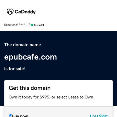
Excellent
4.5 out of 5
The domain name
epubcafe.com
is for sale!
Get this domain
Own it today for $995, or select Lease to Own.
Buy now
USD
$995