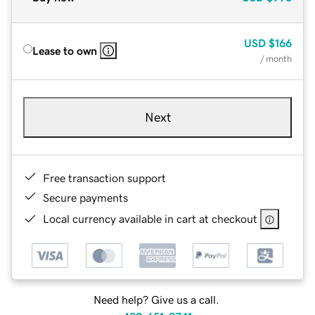
USD
$166
Lease to own
/ month
Next
Free transaction support
Secure payments
Local currency available in cart at checkout
Need help? Give us a call.