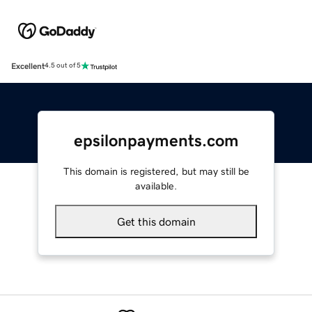
Excellent
4.5 out of 5
epsilonpayments.com
This domain is registered, but may still be
available.
Get this domain