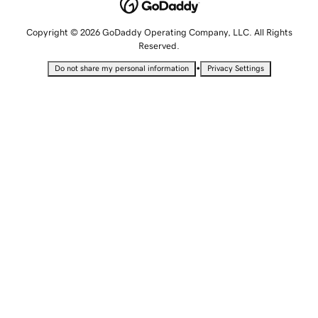
Copyright © 2026 GoDaddy Operating Company, LLC. All Rights
Reserved.
•
Do not share my personal information
Privacy Settings