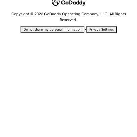
Copyright © 2026 GoDaddy Operating Company, LLC. All Rights
Reserved.
•
Do not share my personal information
Privacy Settings