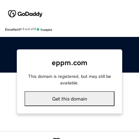
Excellent
4.5 out of 5
eppm.com
This domain is registered, but may still be
available.
Get this domain