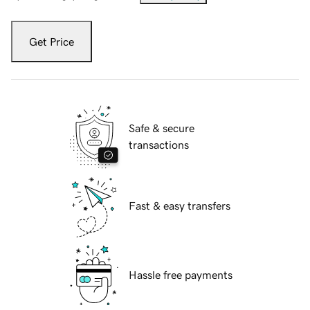
Get Price
Safe & secure
transactions
Fast & easy transfers
Hassle free payments