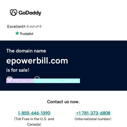
Excellent
4.5 out of 5
The domain name
epowerbill.com
is for sale!
PREMIUM
VERIFIED DOMAIN
Contact us now.
1-855-646-1390
+1 781-373-6808
(
Toll Free in the U.S. and
(
International number
)
Canada
)