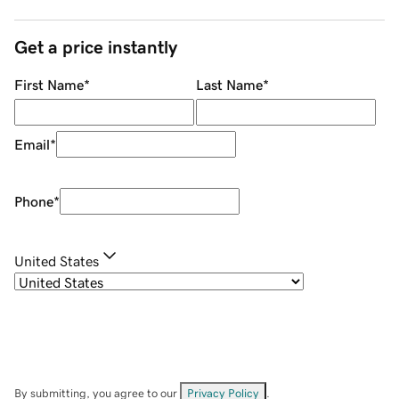
Get a price instantly
First Name
*
Last Name
*
Email
*
Phone
*
United States
By submitting, you agree to our
Privacy Policy
.