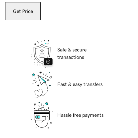
Get Price
Safe & secure
transactions
Fast & easy transfers
Hassle free payments