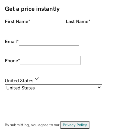
Get a price instantly
First Name
*
Last Name
*
Email
*
Phone
*
United States
By submitting, you agree to our
Privacy Policy
.