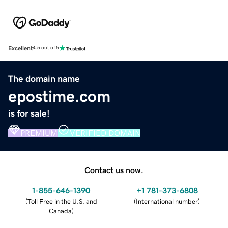
Excellent
4.5 out of 5
The domain name
epostime.com
is for sale!
PREMIUM
VERIFIED DOMAIN
Contact us now.
1-855-646-1390
+1 781-373-6808
(
Toll Free in the U.S. and
(
International number
)
Canada
)