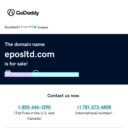
Excellent
4.5 out of 5
The domain name
eposltd.com
is for sale!
PREMIUM
VERIFIED DOMAIN
Contact us now.
1-855-646-1390
+1 781-373-6808
(
Toll Free in the U.S. and
(
International number
)
Canada
)