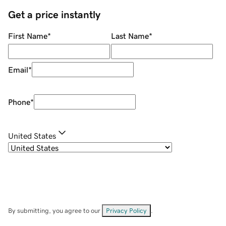
Get a price instantly
First Name
*
Last Name
*
Email
*
Phone
*
United States
By submitting, you agree to our
Privacy Policy
.