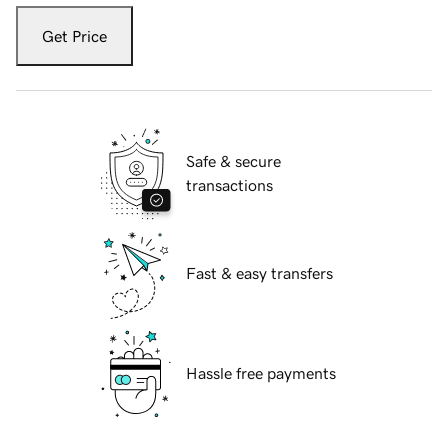
Get Price
Safe & secure
transactions
Fast & easy transfers
Hassle free payments