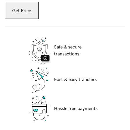
Get Price
Safe & secure
transactions
Fast & easy transfers
Hassle free payments