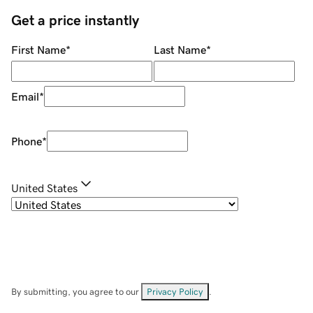
Get a price instantly
First Name
*
Last Name
*
Email
*
Phone
*
United States
By submitting, you agree to our
Privacy Policy
.