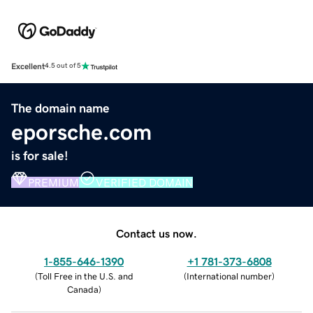
Excellent
4.5 out of 5
The domain name
eporsche.com
is for sale!
PREMIUM
VERIFIED DOMAIN
Contact us now.
1-855-646-1390
+1 781-373-6808
(
Toll Free in the U.S. and
(
International number
)
Canada
)