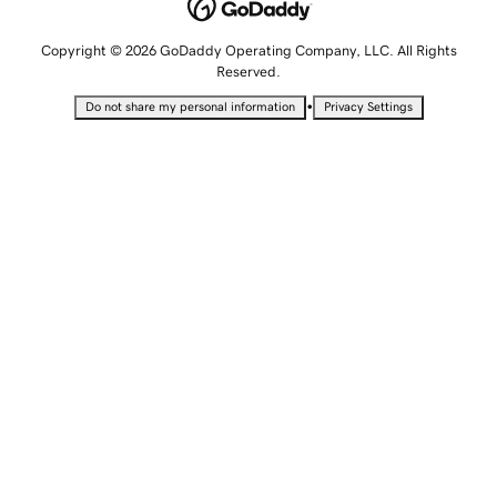
Copyright © 2026 GoDaddy Operating Company, LLC. All Rights
Reserved.
•
Do not share my personal information
Privacy Settings