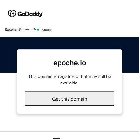
Excellent
4.5 out of 5
epoche.io
This domain is registered, but may still be
available.
Get this domain