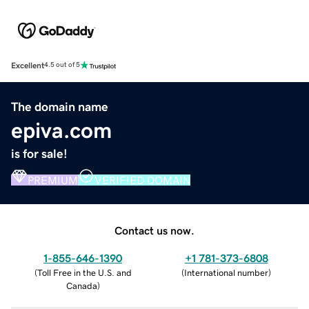
Excellent
4.5 out of 5
The domain name
epiva.com
is for sale!
PREMIUM
VERIFIED DOMAIN
Contact us now.
1-855-646-1390
+1 781-373-6808
(
Toll Free in the U.S. and
(
International number
)
Canada
)