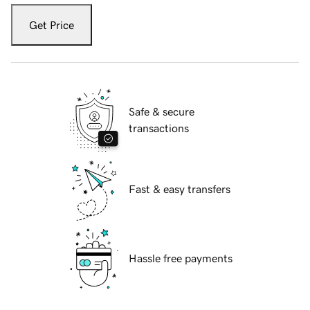
Get Price
Safe & secure
transactions
Fast & easy transfers
Hassle free payments