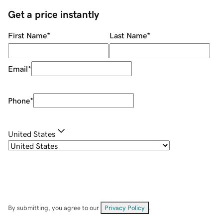
Get a price instantly
First Name
*
Last Name
*
Email
*
Phone
*
United States
By submitting, you agree to our
Privacy Policy
.