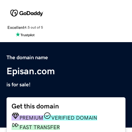
Excellent
4.5 out of 5
The domain name
Episan.com
is for sale!
Get this domain
PREMIUM
VERIFIED DOMAIN
FAST TRANSFER