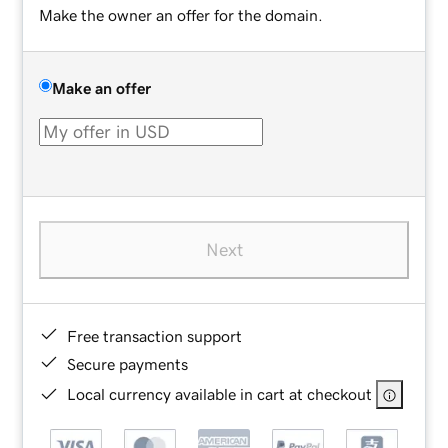
Make the owner an offer for the domain.
Make an offer
Next
Free transaction support
Secure payments
Local currency available in cart at checkout