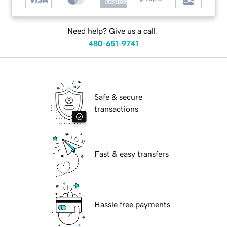
Need help? Give us a call.
480-651-9741
Safe & secure
transactions
Fast & easy transfers
Hassle free payments