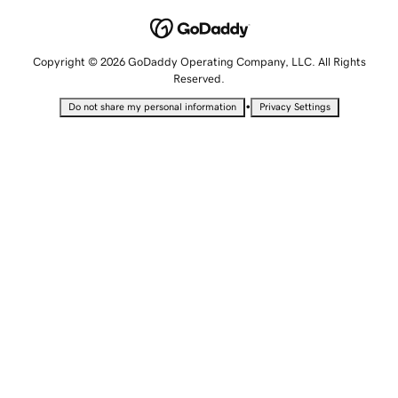
Copyright © 2026 GoDaddy Operating Company, LLC. All Rights
Reserved.
•
Do not share my personal information
Privacy Settings