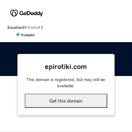
Excellent
4.5 out of 5
epirotiki.com
This domain is registered, but may still be
available.
Get this domain