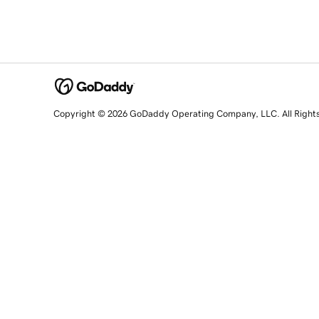
Copyright © 2026 GoDaddy Operating Company, LLC. All Right