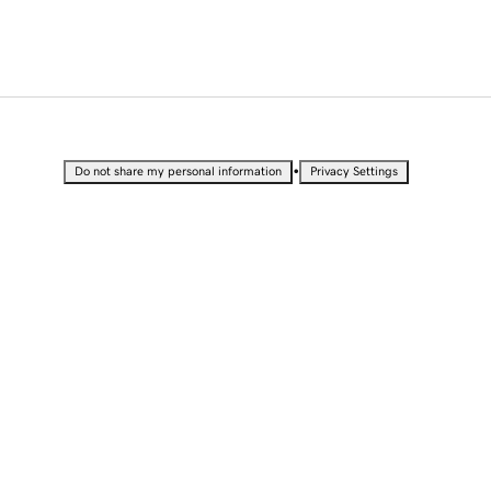
•
Do not share my personal information
Privacy Settings