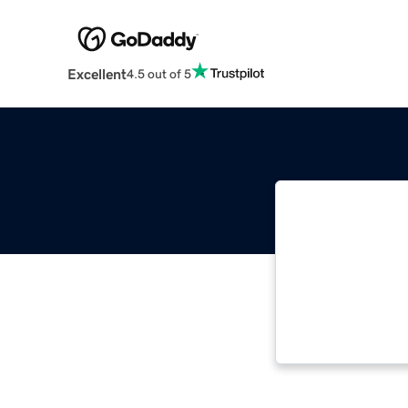
Excellent
4.5 out of 5