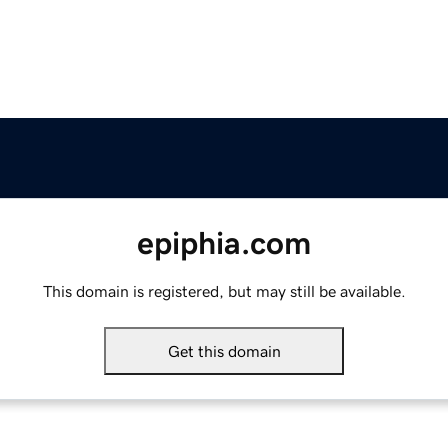
epiphia.com
This domain is registered, but may still be available.
Get this domain