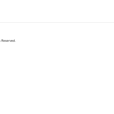
s Reserved.