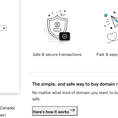
Safe & secure transactions
Fast & easy
The simple, and safe way to buy domain
No matter what kind of domain you want to bu
safe.
d Canada
)
Here's how it works
ber
)