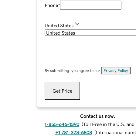
Phone
*
United States
By submitting, you agree to our
Privacy Policy
.
Get Price
Contact us now.
1-855-646-1390
(
Toll Free in the U.S. an
+1 781-373-6808
(
International num