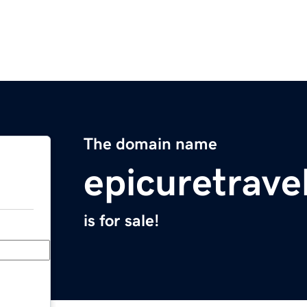
The domain name
epicuretrave
is for sale!