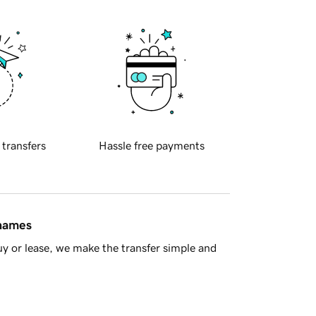
 transfers
Hassle free payments
 names
y or lease, we make the transfer simple and