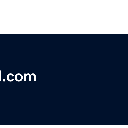
l.com