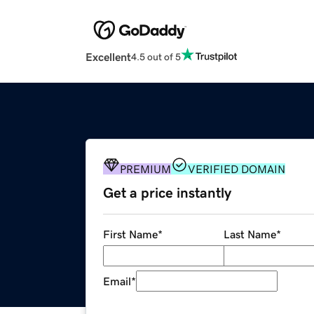
Excellent
4.5 out of 5
PREMIUM
VERIFIED DOMAIN
Get a price instantly
First Name
*
Last Name
*
Email
*