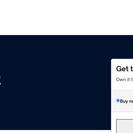
Get 
z
Own it 
Buy n