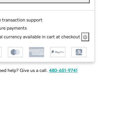
e transaction support
ure payments
l currency available in cart at checkout
ed help? Give us a call.
480-651-9741