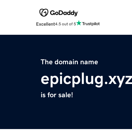
Excellent
4.5 out of 5
The domain name
epicplug.xy
is for sale!