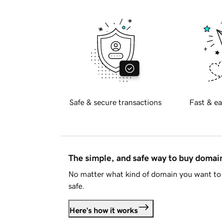
Safe & secure transactions
Fast & ea
The simple, and safe way to buy doma
No matter what kind of domain you want to 
safe.
Here's how it works