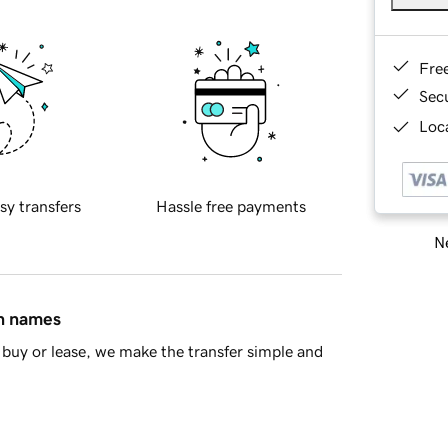
Fre
Sec
Loca
sy transfers
Hassle free payments
Ne
in names
buy or lease, we make the transfer simple and