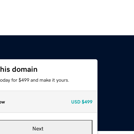
this domain
today for $499 and make it yours.
ow
USD
$499
Next