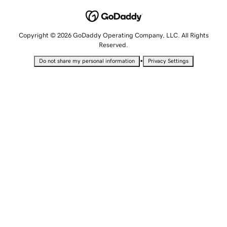
Copyright © 2026 GoDaddy Operating Company, LLC. All Rights
Reserved.
•
Do not share my personal information
Privacy Settings