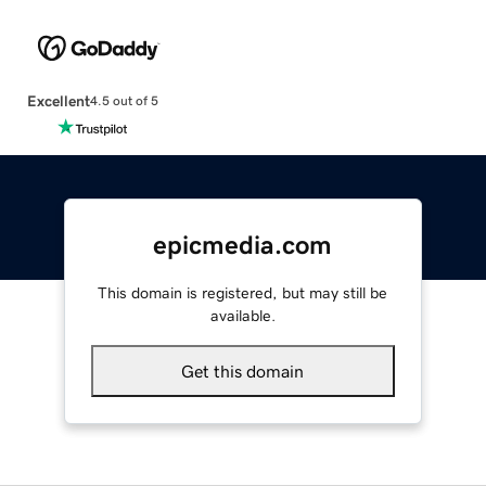
Excellent
4.5 out of 5
epicmedia.com
This domain is registered, but may still be
available.
Get this domain