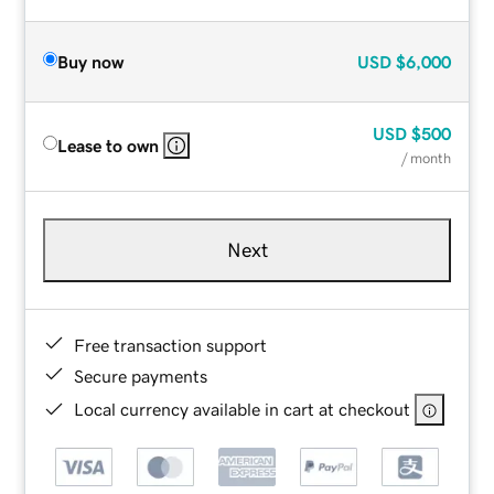
Buy now
USD
$6,000
USD
$500
Lease to own
/ month
Next
Free transaction support
Secure payments
Local currency available in cart at checkout