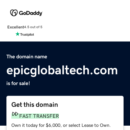
Excellent
4.5 out of 5
The domain name
epicglobaltech.com
is for sale!
Get this domain
FAST TRANSFER
Own it today for $6,000, or select Lease to Own.