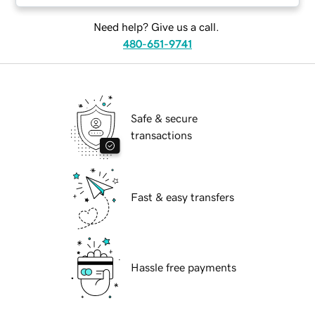
Need help? Give us a call.
480-651-9741
Safe & secure
transactions
Fast & easy transfers
Hassle free payments