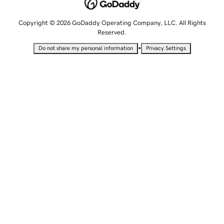
Copyright © 2026 GoDaddy Operating Company, LLC. All Rights
Reserved.
•
Do not share my personal information
Privacy Settings