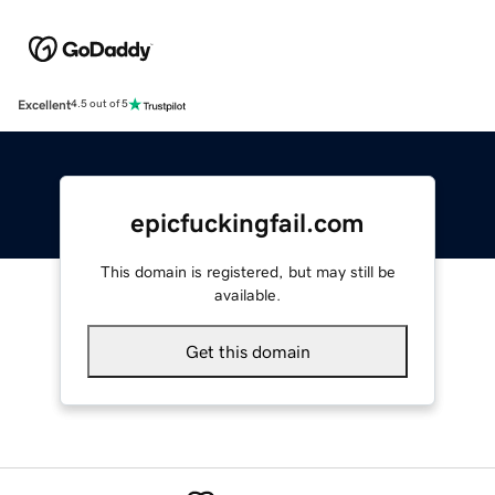
Excellent
4.5 out of 5
epicfuckingfail.com
This domain is registered, but may still be
available.
Get this domain