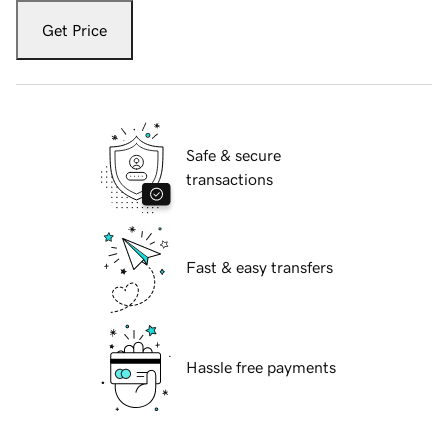
Get Price
Safe & secure
transactions
Fast & easy transfers
Hassle free payments