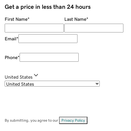
Get a price in less than 24 hours
First Name
*
Last Name
*
Email
*
Phone
*
United States
By submitting, you agree to our
Privacy Policy
.