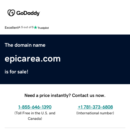
Excellent
4.5 out of 5
The domain name
epicarea.com
is for sale!
Need a price instantly? Contact us now.
1-855-646-1390
+1 781-373-6808
(
Toll Free in the U.S. and
(
International number
)
Canada
)