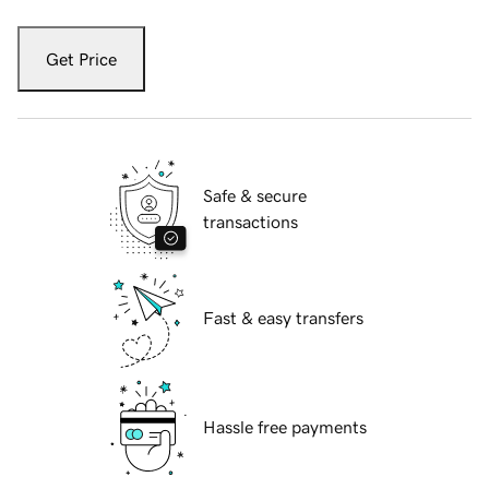
Get Price
Safe & secure
transactions
Fast & easy transfers
Hassle free payments