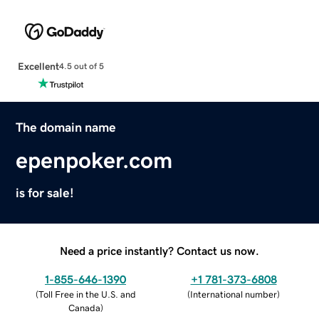
Excellent
4.5 out of 5
The domain name
epenpoker.com
is for sale!
Need a price instantly? Contact us now.
1-855-646-1390
+1 781-373-6808
(
Toll Free in the U.S. and
(
International number
)
Canada
)