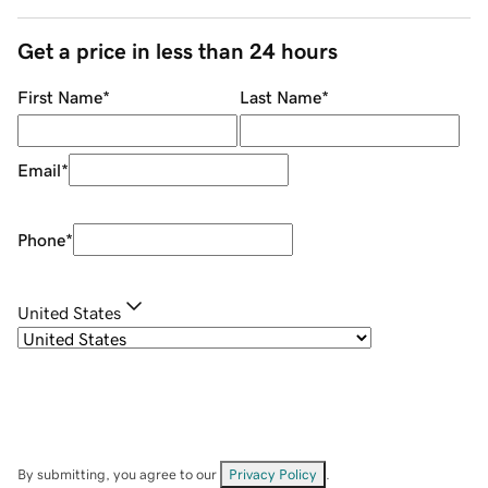
Get a price in less than 24 hours
First Name
*
Last Name
*
Email
*
Phone
*
United States
By submitting, you agree to our
Privacy Policy
.