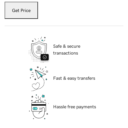
Get Price
Safe & secure
transactions
Fast & easy transfers
Hassle free payments