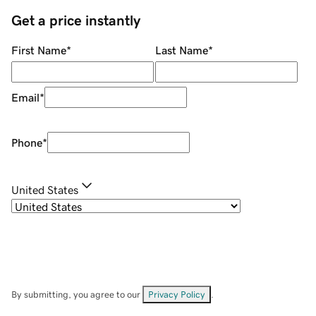
Get a price instantly
First Name
*
Last Name
*
Email
*
Phone
*
United States
By submitting, you agree to our
Privacy Policy
.