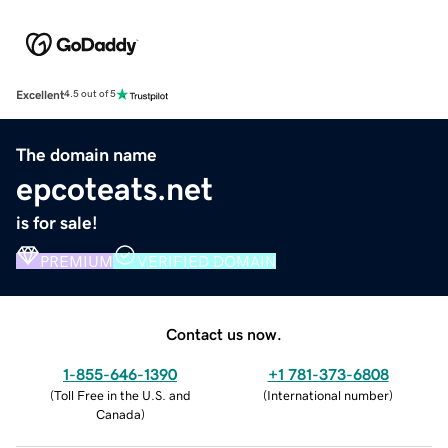
Excellent
4.5 out of 5
The domain name
epcoteats.net
is for sale!
PREMIUM
VERIFIED DOMAIN
Contact us now.
1-855-646-1390
+1 781-373-6808
(
Toll Free in the U.S. and
(
International number
)
Canada
)