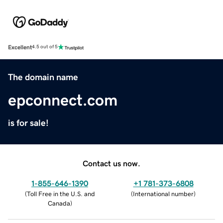
Excellent
4.5 out of 5
The domain name
epconnect.com
is for sale!
Contact us now.
1-855-646-1390
+1 781-373-6808
(
Toll Free in the U.S. and
(
International number
)
Canada
)