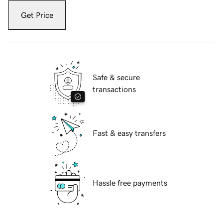
Get Price
Safe & secure
transactions
Fast & easy transfers
Hassle free payments