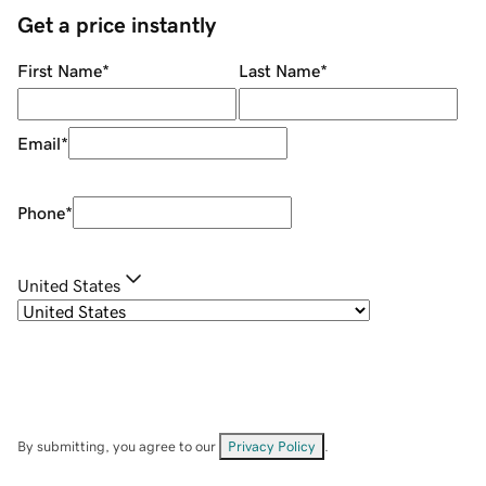
Get a price instantly
First Name
*
Last Name
*
Email
*
Phone
*
United States
By submitting, you agree to our
Privacy Policy
.