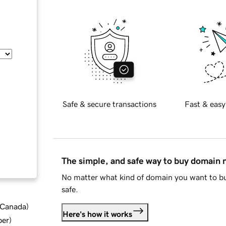
Safe & secure transactions
Fast & easy
The simple, and safe way to buy domain
No matter what kind of domain you want to bu
safe.
d Canada
)
Here's how it works
ber
)