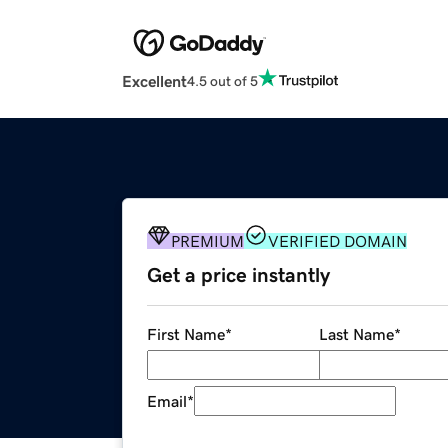
Excellent
4.5 out of 5
PREMIUM
VERIFIED DOMAIN
Get a price instantly
First Name
*
Last Name
*
Email
*