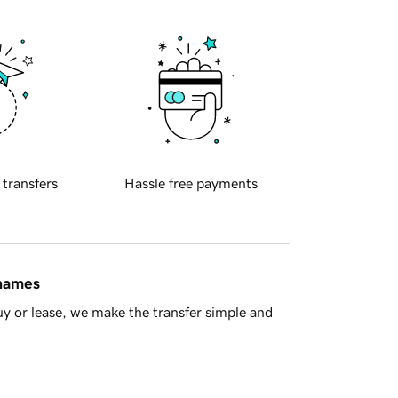
 transfers
Hassle free payments
 names
y or lease, we make the transfer simple and