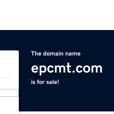
The domain name
epcmt.com
is for sale!