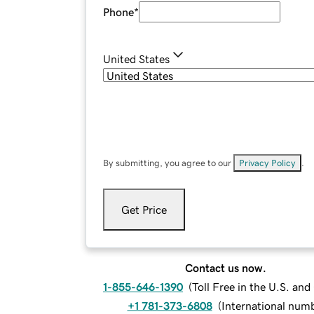
Phone
*
United States
By submitting, you agree to our
Privacy Policy
.
Get Price
Contact us now.
1-855-646-1390
(
Toll Free in the U.S. an
+1 781-373-6808
(
International num