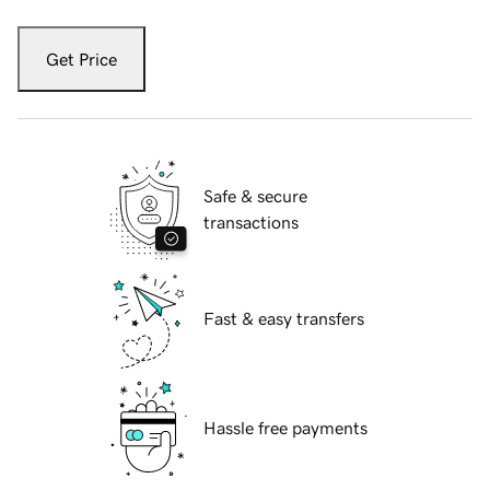
Get Price
Safe & secure
transactions
Fast & easy transfers
Hassle free payments