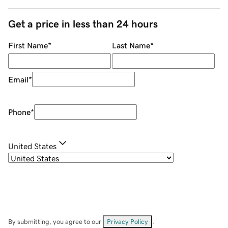
Get a price in less than 24 hours
First Name
*
Last Name
*
Email
*
Phone
*
United States
By submitting, you agree to our
Privacy Policy
.