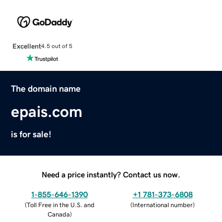
Excellent
4.5 out of 5
The domain name
epais.com
is for sale!
Need a price instantly? Contact us now.
1-855-646-1390
+1 781-373-6808
(
Toll Free in the U.S. and
(
International number
)
Canada
)