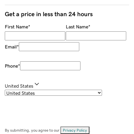
Get a price in less than 24 hours
First Name
*
Last Name
*
Email
*
Phone
*
United States
By submitting, you agree to our
Privacy Policy
.