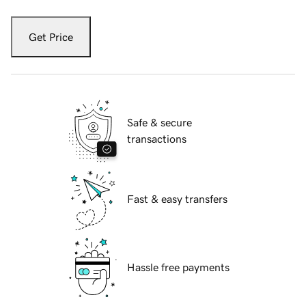
Get Price
Safe & secure
transactions
Fast & easy transfers
Hassle free payments