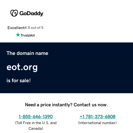
Excellent
4.5 out of 5
The domain name
eot.org
is for sale!
Need a price instantly? Contact us now.
1-855-646-1390
+1 781-373-6808
(
Toll Free in the U.S. and
(
International number
)
Canada
)