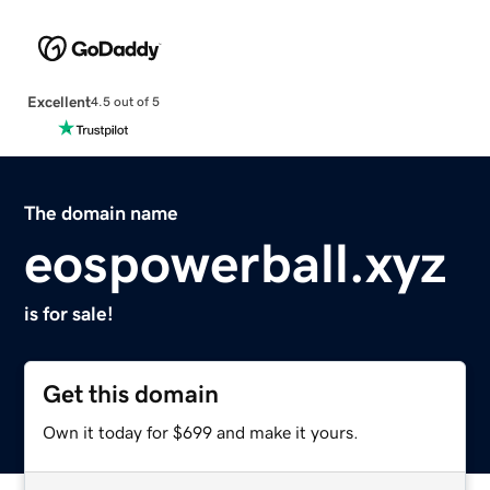
Excellent
4.5 out of 5
The domain name
eospowerball.xyz
is for sale!
Get this domain
Own it today for $699 and make it yours.