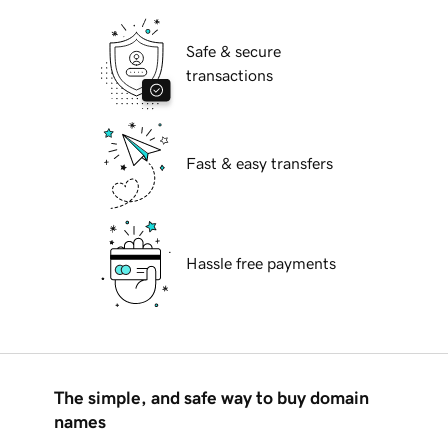
Safe & secure
transactions
Fast & easy transfers
Hassle free payments
The simple, and safe way to buy domain
names