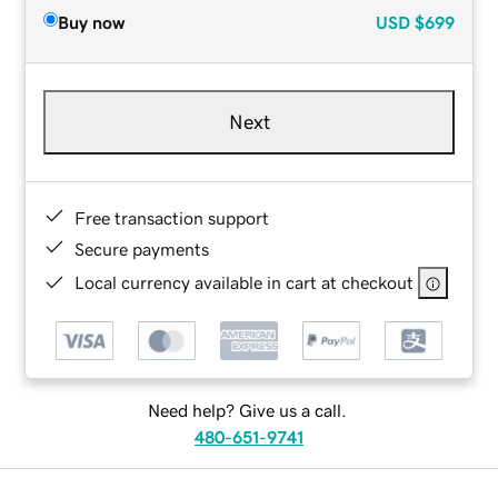
Buy now
USD
$699
Next
Free transaction support
Secure payments
Local currency available in cart at checkout
Need help? Give us a call.
480-651-9741